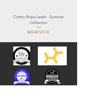
Cotton Rope Leash - Summer
Collection
Regular Price
Sale Price
$35.00
$24.50