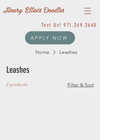
Henry Elliots Doodles
Text Us!
971.249.2645
APPLY NOW
Home
Leashes
Leashes
2 products
Filter & Sort