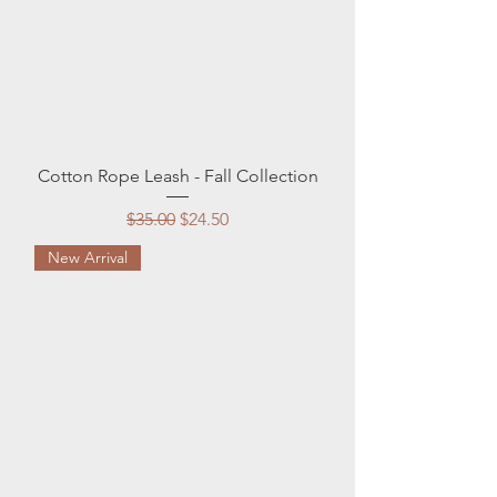
Cotton Rope Leash - Fall Collection
Regular Price
Sale Price
$35.00
$24.50
New Arrival